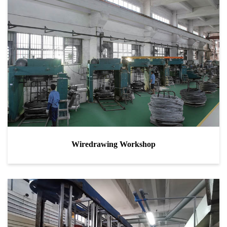
Wiredrawing Workshop