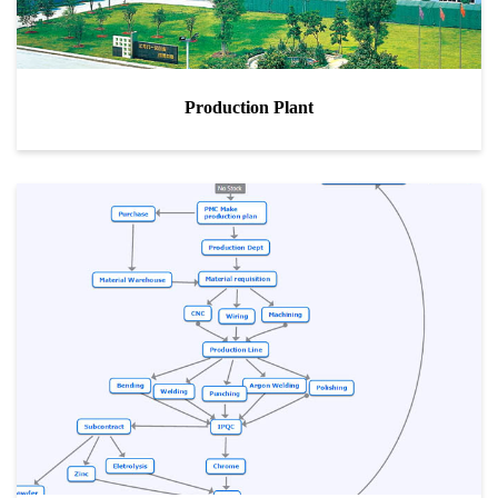
Production Plant