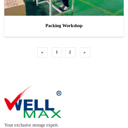
Packing Workshop
«
1
2
»
Your exclusive storage expert.