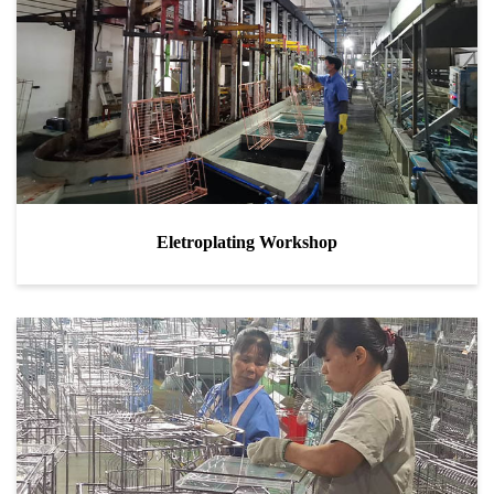
Eletroplating Workshop