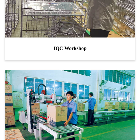
IQC Workshop