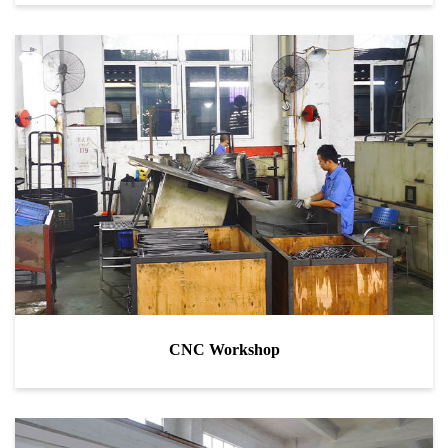
CNC Workshop