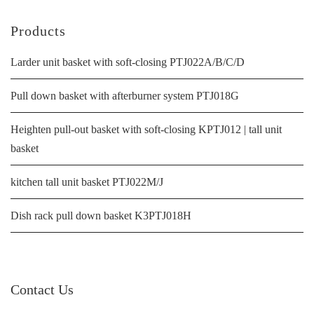
Products
Larder unit basket with soft-closing PTJ022A/B/C/D
Pull down basket with afterburner system PTJ018G
Heighten pull-out basket with soft-closing KPTJ012 | tall unit
basket
kitchen tall unit basket PTJ022M/J
Dish rack pull down basket K3PTJ018H
Contact Us