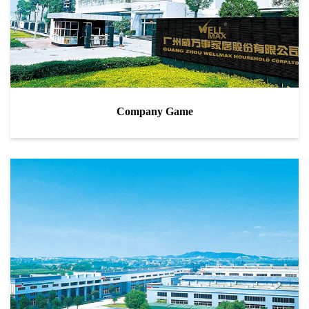
Company Game