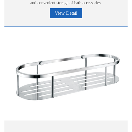
and convenient storage of bath accessories.
View Detail