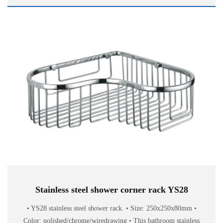
Stainless steel shower corner rack YS28
• YS28 stainless steel shower rack. • Size: 250x250x80mm •
Color: polished/chrome/wiredrawing • This bathroom stainless