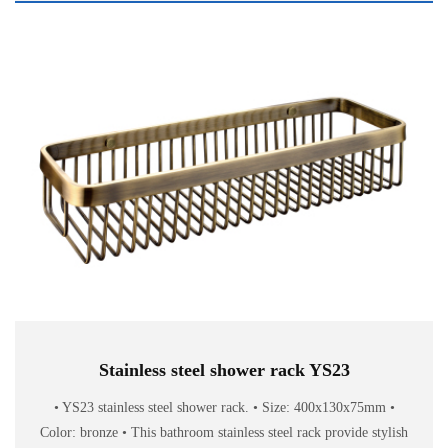
Stainless steel shower rack YS23
• YS23 stainless steel shower rack. • Size: 400x130x75mm •
Color: bronze • This bathroom stainless steel rack provide stylish