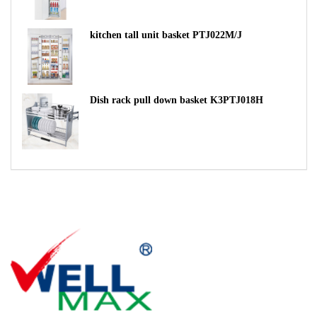
kitchen tall unit basket PTJ022M/J
Dish rack pull down basket K3PTJ018H