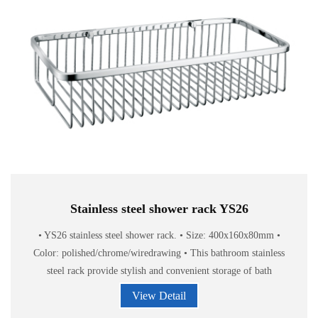
Stainless steel shower rack YS26
• YS26 stainless steel shower rack. • Size: 400x160x80mm •
Color: polished/chrome/wiredrawing • This bathroom stainless
steel rack provide stylish and convenient storage of bath
accessories.
View Detail