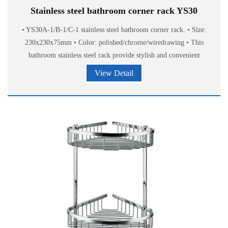
Stainless steel bathroom corner rack YS30
• YS30A-1/B-1/C-1 stainless steel bathroom corner rack. • Size:
230x230x75mm • Color: polished/chrome/wiredrawing • This
bathroom stainless steel rack provide stylish and convenient
storage of bath
View Detail