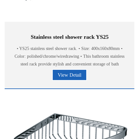
Stainless steel shower rack YS25
• YS25 stainless steel shower rack. • Size: 400x160x80mm •
Color: polished/chrome/wiredrawing • This bathroom stainless
steel rack provide stylish and convenient storage of bath
accessories.
View Detail