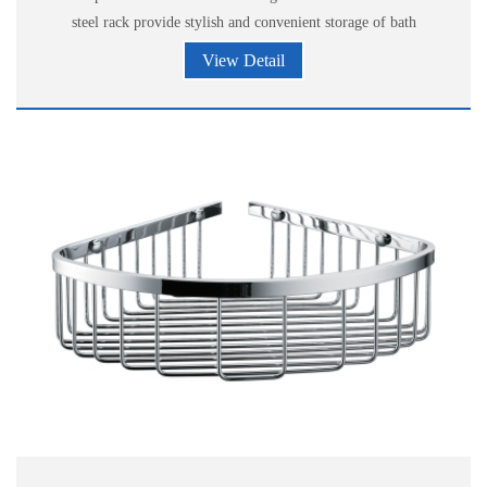
steel rack provide stylish and convenient storage of bath
accessories.
View Detail