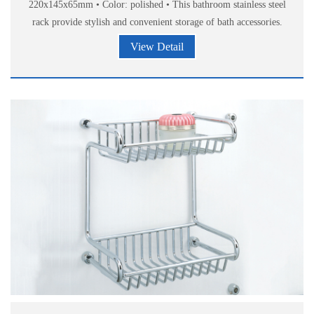
220x145x65mm • Color: polished • This bathroom stainless steel
rack provide stylish and convenient storage of bath accessories.
View Detail