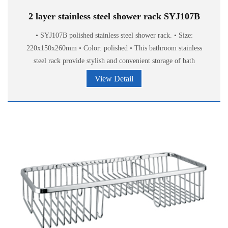
2 layer stainless steel shower rack SYJ107B
• SYJ107B polished stainless steel shower rack. • Size:
220x150x260mm • Color: polished • This bathroom stainless
steel rack provide stylish and convenient storage of bath
accessories.
View Detail