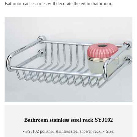
Bathroom accessories will decorate the entire bathroom.
Bathroom stainless steel rack SYJ102
• SYJ102 polished stainless steel shower rack. • Size: