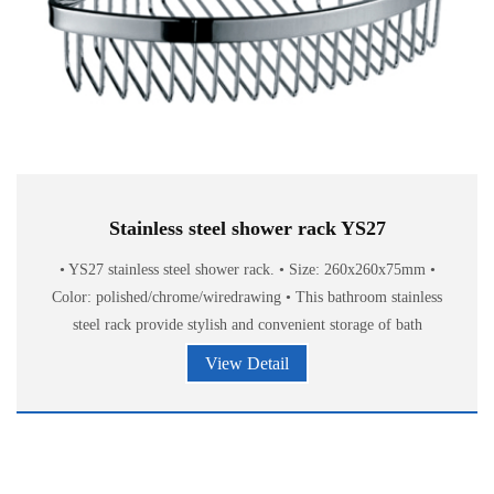
Stainless steel shower rack YS27
• YS27 stainless steel shower rack. • Size: 260x260x75mm •
Color: polished/chrome/wiredrawing • This bathroom stainless
steel rack provide stylish and convenient storage of bath
accessories.
View Detail