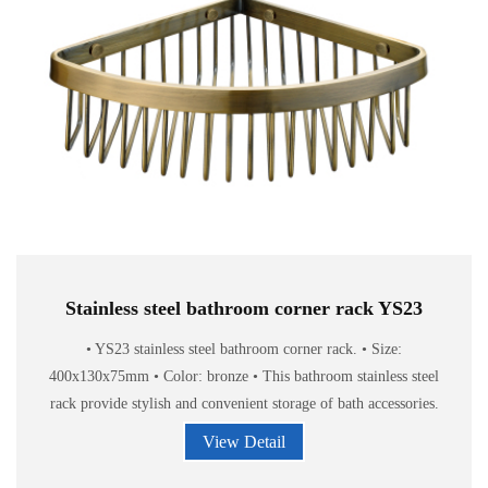
Stainless steel bathroom corner rack YS23
• YS23 stainless steel bathroom corner rack. • Size:
400x130x75mm • Color: bronze • This bathroom stainless steel
rack provide stylish and convenient storage of bath accessories.
View Detail