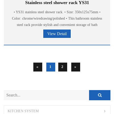
Stainless steel shower rack YS31
• YS31 stainless steel shower rack. • Size: 350x125x75mm •
Color: chrome/wiredrawing/polished • This bathroom stainless
steel rack provide stylish and convenient storage of bath
accessories.
View Detail
«
1
2
»
KITCHEN SYSTEM