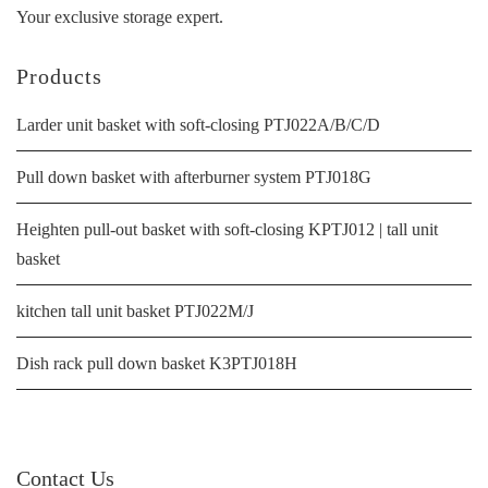
Your exclusive storage expert.
Products
Larder unit basket with soft-closing PTJ022A/B/C/D
Pull down basket with afterburner system PTJ018G
Heighten pull-out basket with soft-closing KPTJ012 | tall unit
basket
kitchen tall unit basket PTJ022M/J
Dish rack pull down basket K3PTJ018H
Contact Us