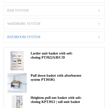
BAR SYSTEM
WARDROBE SYSTEM
BATHROOM SYSTEM
Larder unit basket with soft-
closing PTJ022A/B/C/D
Pull down basket with afterburner
system PTJ018G
Heighten pull-out basket with soft-
closing KPTJ012 | tall unit basket