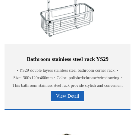
Bathroom stainless steel rack YS29
• YS29 double layers stainless steel bathroom corner rack. •
Size: 300x120x460mm • Color: polished/chrome/wiredrawing •
This bathroom stainless steel rack provide stylish and convenient
storage of
View Detail