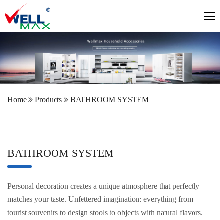
Home
Products
BATHROOM SYSTEM
BATHROOM SYSTEM
Personal decoration creates a unique atmosphere that perfectly
matches your taste. Unfettered imagination: everything from
tourist souvenirs to design stools to objects with natural flavors.