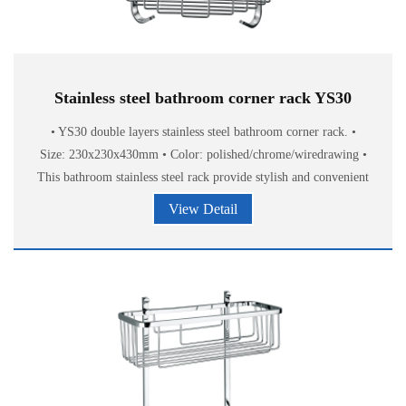
Stainless steel bathroom corner rack YS30
• YS30 double layers stainless steel bathroom corner rack. •
Size: 230x230x430mm • Color: polished/chrome/wiredrawing •
This bathroom stainless steel rack provide stylish and convenient
storage of
View Detail