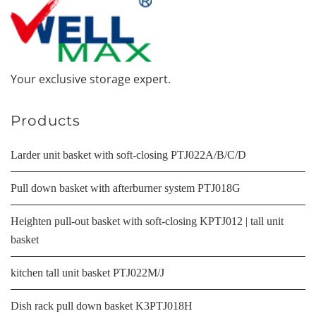
Your exclusive storage expert.
Products
Larder unit basket with soft-closing PTJ022A/B/C/D
Pull down basket with afterburner system PTJ018G
Heighten pull-out basket with soft-closing KPTJ012 | tall unit
basket
kitchen tall unit basket PTJ022M/J
Dish rack pull down basket K3PTJ018H