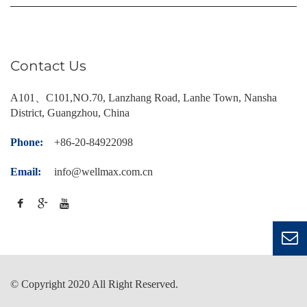
Contact Us
A101、C101,NO.70, Lanzhang Road, Lanhe Town, Nansha
District, Guangzhou, China
Phone:
+86-20-84922098
Email:
info@wellmax.com.cn
© Copyright 2020 All Right Reserved.