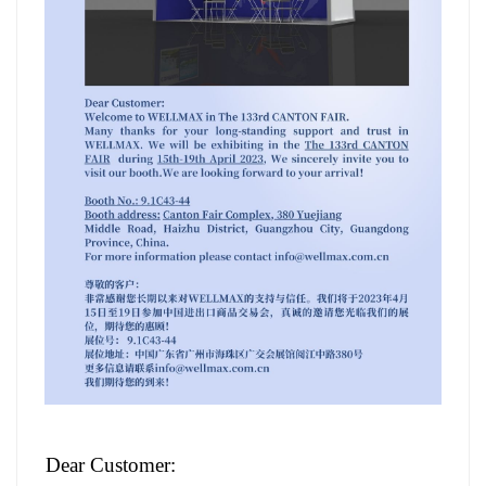
w
ooden furniture fittings​
Dear Customer: