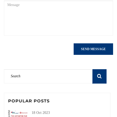
SEND MESSAGE
POPULAR POSTS
18 Oct 2023