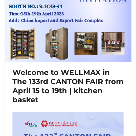
Welcome to WELLMAX in
The 133rd CANTON FAIR from
April 15 to 19th | kitchen
basket