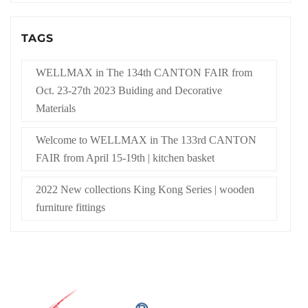
TAGS
WELLMAX in The 134th CANTON FAIR from
Oct. 23-27th 2023 Buiding and Decorative
Materials
Welcome to WELLMAX in The 133rd CANTON
FAIR from April 15-19th | kitchen basket
2022 New collections King Kong Series | wooden
furniture fittings