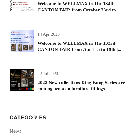
Welcome to WELLMAX in The 134th
CANTON FAIR from October 23rd to
27th| Buiding and Decorative Materials
14 Apr 2023
Welcome to WELLMAX in The 133rd
CANTON FAIR from April 15 to 19th |
kitchen basket
22 Jul 2020
2022 New collections King Kong Series are
coming| wooden furniture fittings
CATEGORIES
News