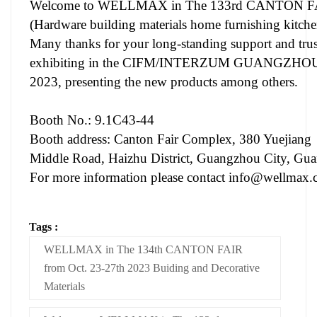
Welcome to WELLMAX in The 133rd CANTON FA
(Hardware building materials home furnishing kitche
Many thanks for your long-standing support and t
exhibiting in the CIFM/INTERZUM GUANGZHOU du
2023, presenting the new products among others.
Booth No.: 9.1C43-44
Booth address: Canton Fair Complex, 380 Yuejiang
Middle Road, Haizhu District, Guangzhou City, Gu
For more information please contact
info@wellmax.
Tags :
WELLMAX in The 134th CANTON FAIR
from Oct. 23-27th 2023 Buiding and Decorative
Materials