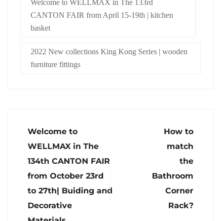
Welcome to WELLMAX in The 133rd
CANTON FAIR from April 15-19th | kitchen
basket
2022 New collections King Kong Series | wooden
furniture fittings
Welcome to
How to
WELLMAX in The
match
134th CANTON FAIR
the
from October 23rd
Bathroom
to 27th| Buiding and
Corner
Decorative
Rack?
Materials