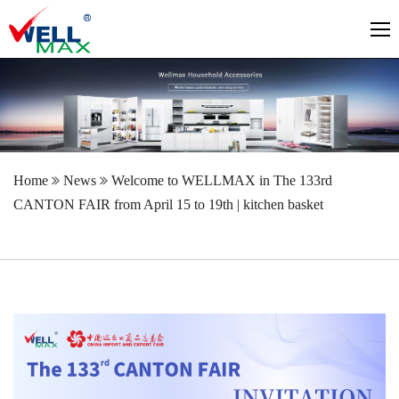
Home
News
Welcome to WELLMAX in The 133rd
CANTON FAIR from April 15 to 19th | kitchen basket