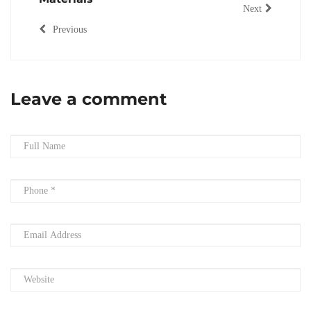
Next
Previous
Leave a comment