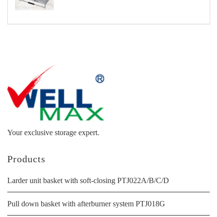
Your exclusive storage expert.
Products
Larder unit basket with soft-closing PTJ022A/B/C/D
Pull down basket with afterburner system PTJ018G