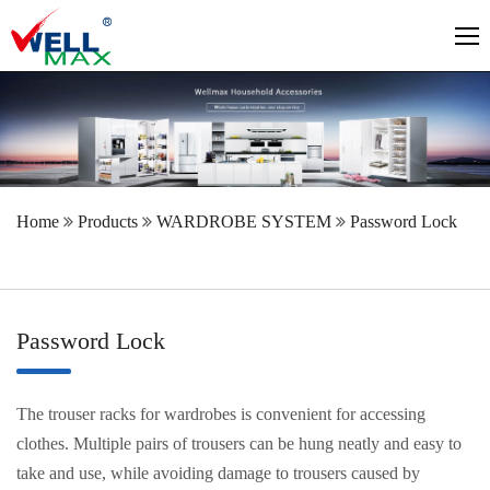
Home
Products
WARDROBE SYSTEM
Password Lock
Password Lock
The trouser racks for wardrobes is convenient for accessing
clothes. Multiple pairs of trousers can be hung neatly and easy to
take and use, while avoiding damage to trousers caused by