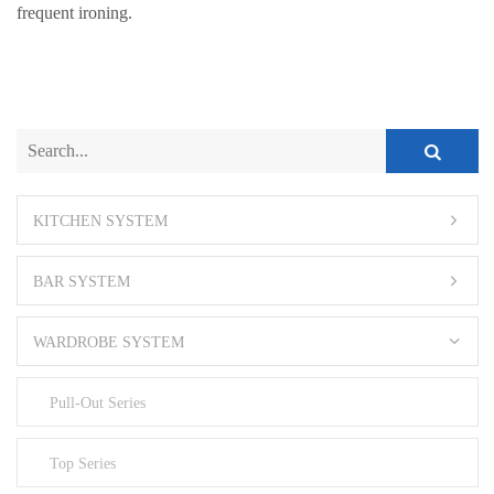
frequent ironing.
KITCHEN SYSTEM
BAR SYSTEM
WARDROBE SYSTEM
Pull-Out Series
Top Series