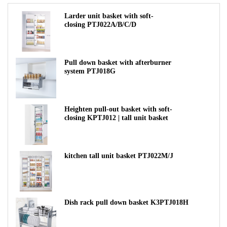
Larder unit basket with soft-
closing PTJ022A/B/C/D
Pull down basket with afterburner
system PTJ018G
Heighten pull-out basket with soft-
closing KPTJ012 | tall unit basket
kitchen tall unit basket PTJ022M/J
Dish rack pull down basket K3PTJ018H