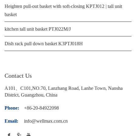
Heighten pull-out basket with soft-closing KPTJ012 | tall unit
basket
kitchen tall unit basket PTJ022M/J
Dish rack pull down basket K3PTJ018H
Contact Us
A101、C101,NO.70, Lanzhang Road, Lanhe Town, Nansha
District, Guangzhou, China
Phone:
+86-20-84922098
Email:
info@wellmax.com.cn