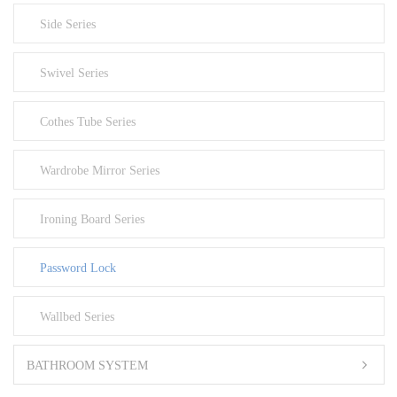
Side Series
Swivel Series
Cothes Tube Series
Wardrobe Mirror Series
Ironing Board Series
Password Lock
Wallbed Series
BATHROOM SYSTEM