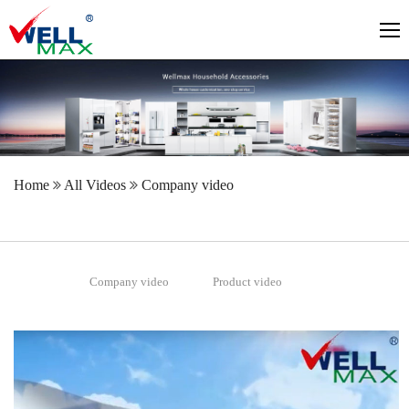
Home
All Videos
Company video
Company video
Product video