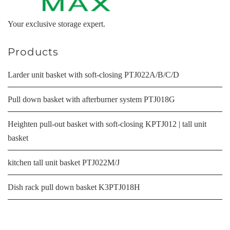
Your exclusive storage expert.
Products
Larder unit basket with soft-closing PTJ022A/B/C/D
Pull down basket with afterburner system PTJ018G
Heighten pull-out basket with soft-closing KPTJ012 | tall unit
basket
kitchen tall unit basket PTJ022M/J
Dish rack pull down basket K3PTJ018H