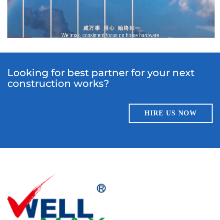
Looking for best partner for your next
construction works?
HIRE US NOW