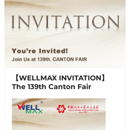
【WELLMAX INVITATION】
The 139th Canton Fair