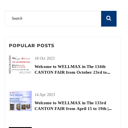
POPULAR POSTS
18 Oct 2023
Welcome to WELLMAX in The 134th
CANTON FAIR from October 23rd to
27th| Buiding and Decorative Materials
14 Apr 2023
Welcome to WELLMAX in The 133rd
CANTON FAIR from April 15 to 19th |
kitchen basket