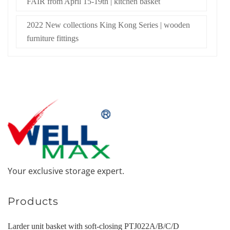
FAIR from April 15-19th | kitchen basket
2022 New collections King Kong Series | wooden
furniture fittings
Your exclusive storage expert.
Products
Larder unit basket with soft-closing PTJ022A/B/C/D