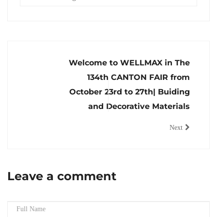
Welcome to WELLMAX in The
134th CANTON FAIR from
October 23rd to 27th| Buiding
and Decorative Materials
Next
Leave a comment