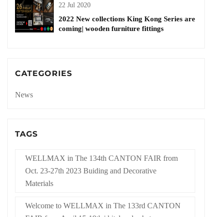
22 Jul 2020
2022 New collections King Kong Series are
coming| wooden furniture fittings
CATEGORIES
News
TAGS
WELLMAX in The 134th CANTON FAIR from
Oct. 23-27th 2023 Buiding and Decorative
Materials
Welcome to WELLMAX in The 133rd CANTON