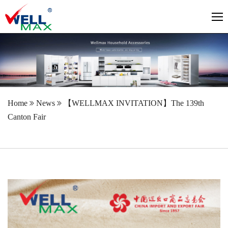
Home
News
【WELLMAX INVITATION】The 139th
Canton Fair