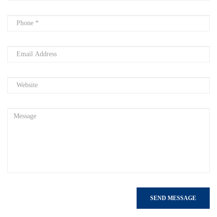
SEND MESSAGE