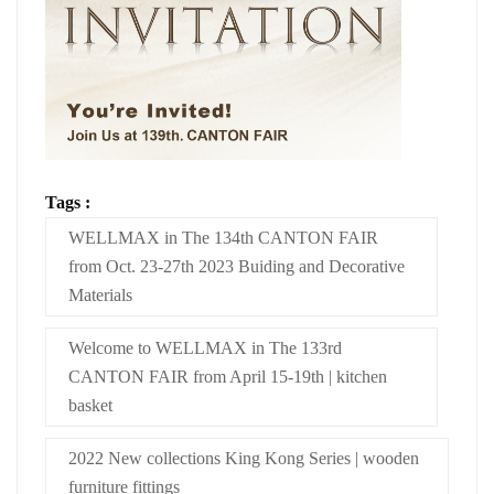
Tags :
WELLMAX in The 134th CANTON FAIR
from Oct. 23-27th 2023 Buiding and Decorative
Materials
Welcome to WELLMAX in The 133rd
CANTON FAIR from April 15-19th | kitchen
basket
2022 New collections King Kong Series | wooden
furniture fittings