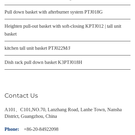
Pull down basket with afterburner system PTJ018G
Heighten pull-out basket with soft-closing KPTJ012 | tall unit
basket
kitchen tall unit basket PTJ022M/J
Dish rack pull down basket K3PTJ018H
Contact Us
A101、C101,NO.70, Lanzhang Road, Lanhe Town, Nansha
District, Guangzhou, China
Phone:
+86-20-84922098